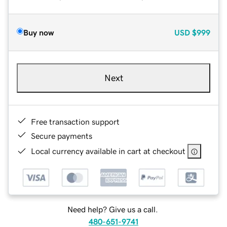
Buy now
USD
$999
Next
Free transaction support
Secure payments
Local currency available in cart at checkout
Need help? Give us a call.
480-651-9741