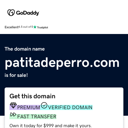
Excellent
4.5 out of 5
The domain name
patitadeperro.com
is for sale!
Get this domain
PREMIUM
VERIFIED DOMAIN
FAST TRANSFER
Own it today for $999 and make it yours.