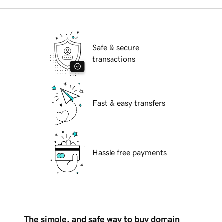
Safe & secure
transactions
Fast & easy transfers
Hassle free payments
The simple, and safe way to buy domain